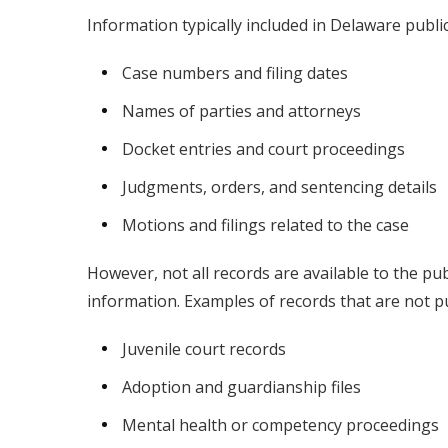
Information typically included in Delaware publi
Case numbers and filing dates
Names of parties and attorneys
Docket entries and court proceedings
Judgments, orders, and sentencing details
Motions and filings related to the case
However, not all records are available to the pub
information. Examples of records that are not pu
Juvenile court records
Adoption and guardianship files
Mental health or competency proceedings