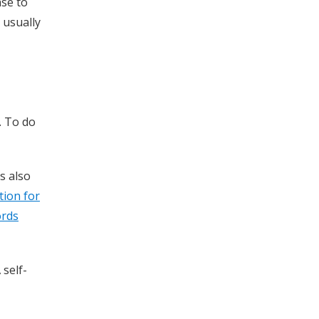
ase to
 usually
. To do
s also
tion for
ords
 self-