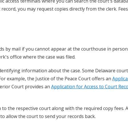
ic access terminals where you can search the court's datab
ct record, you may request copies directly from the clerk. Fees
ds by mail if you cannot appear at the courthouse in person
rk's office where the case was filed.
dentifying information about the case. Some Delaware court
 For example, the Justice of the Peace Court offers an
Applica
perior Court provides an
Application for Access to Court Rec
o the respective court along with the required copy fees. A
to allow the court to send your records back.