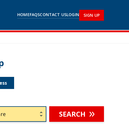
HOME
FAQS
CONTACT US
LOGIN
SIGN UP
p
ess
SEARCH