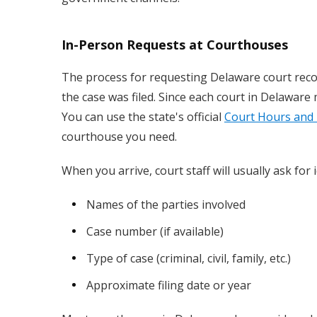
In-Person Requests at Courthouses
The process for requesting Delaware court recor
the case was filed. Since each court in Delaware m
You can use the state's official
Court Hours and 
courthouse you need.
When you arrive, court staff will usually ask for
Names of the parties involved
Case number (if available)
Type of case (criminal, civil, family, etc.)
Approximate filing date or year