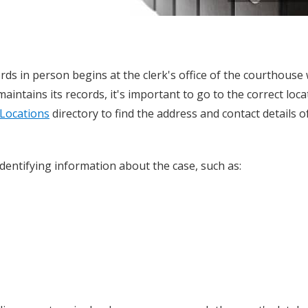
ds in person begins at the clerk's office of the courthouse
aintains its records, it's important to go to the correct loca
Locations
directory to find the address and contact details o
 identifying information about the case, such as: