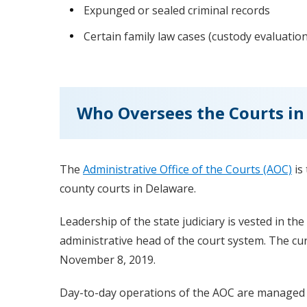
Expunged or sealed criminal records
Certain family law cases (custody evaluatio
Who Oversees the Courts in
The
Administrative Office of the Courts (AOC)
is
county courts in Delaware.
Leadership of the state judiciary is vested in the
administrative head of the court system. The curren
November 8, 2019.
Day-to-day operations of the AOC are managed by