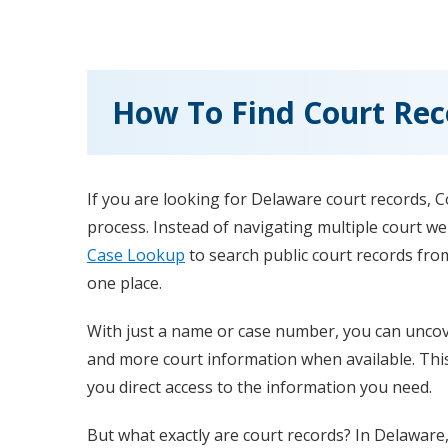
How To Find Court Rec
If you are looking for Delaware court records, 
process. Instead of navigating multiple court w
Case Lookup
to search public court records from
one place.
With just a name or case number, you can uncove
and more court information when available. Thi
you direct access to the information you need.
But what exactly are court records? In Delaware,