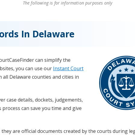
The following is for information purposes only
ords In Delaware
CourtCaseFinder can simplify the
ebsites, you can use our
Instant Court
 all Delaware counties and cities in
r case details, dockets, judgements,
s process can save you time and give
 they are official documents created by the courts during le