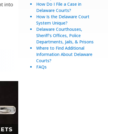
ht into
How Do I File a Case in
Delaware Courts?
How Is the Delaware Court
System Unique?
Delaware Courthouses,
Sheriff's Offices, Police
Departments, Jails, & Prisons
Where to Find Additional
Information About Delaware
Courts?
FAQs