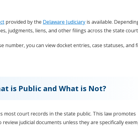
ct
provided by the
Delaware Judiciary
is available. Dependin
ases, judgments, liens, and other filings across the state court
e number, you can view docket entries, case statuses, and fi
t is Public and What is Not?
 most court records in the state public. This law promotes
 review judicial documents unless they are specifically exe