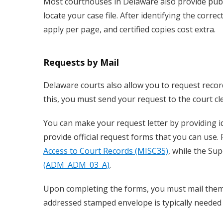
Most courthouses in Delaware also provide publ
locate your case file. After identifying the corre
apply per page, and certified copies cost extra.
Requests by Mail
Delaware courts also allow you to request recor
this, you must send your request to the court cle
You can make your request letter by providing i
provide official request forms that you can use.
Access to Court Records (MISC35)
, while the Su
(ADM_ADM_03_A)
.
Upon completing the forms, you must mail them t
addressed stamped envelope is typically needed 