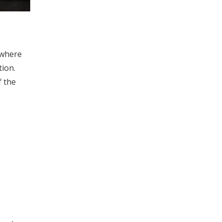
 where
tion.
f the