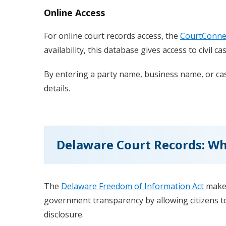
Online Access
For online court records access, the
CourtConne
availability, this database gives access to civil c
By entering a party name, business name, or cas
details.
Delaware Court Records: Wha
The
Delaware Freedom of Information Act
makes
government transparency by allowing citizens to
disclosure.