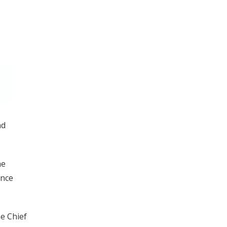
nd
he
ince
e Chief