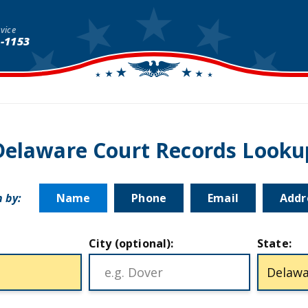
vice
1-1153
Delaware Court Records Looku
 by:
Name
Phone
Email
Addr
City (optional):
State: