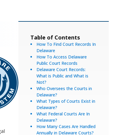
Table of Contents
How To Find Court Records In
Delaware
How To Access Delaware
Public Court Records
Delaware Court Records:
What is Public and What is
Not?
Who Oversees the Courts in
Delaware?
What Types of Courts Exist in
Delaware?
What Federal Courts Are In
Delaware?
How Many Cases Are Handled
gal
Annually in Delaware Courts?