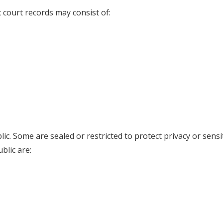
c court records may consist of:
lic. Some are sealed or restricted to protect privacy or sensi
blic are: