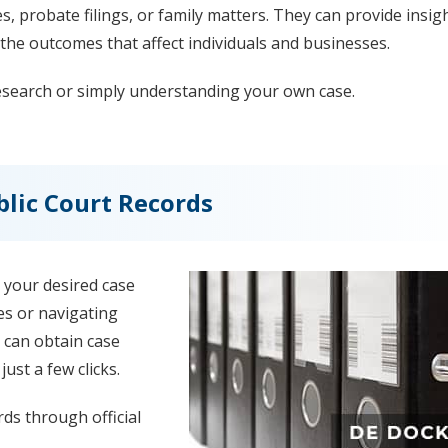
es, probate filings, or family matters. They can provide insig
the outcomes that affect individuals and businesses.
research or simply understanding your own case.
lic Court Records
 your desired case
es or navigating
 can obtain case
ust a few clicks.
ds through official