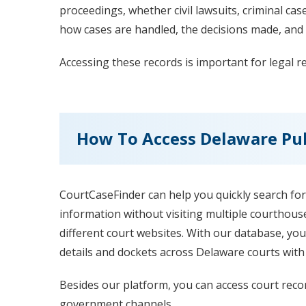
proceedings, whether civil lawsuits, criminal cas
how cases are handled, the decisions made, and 
Accessing these records is important for legal 
How To Access Delaware Pub
CourtCaseFinder can help you quickly search for
information without visiting multiple courthous
different court websites. With our database, you
details and dockets across Delaware courts with j
Besides our platform, you can access court recor
government channels.