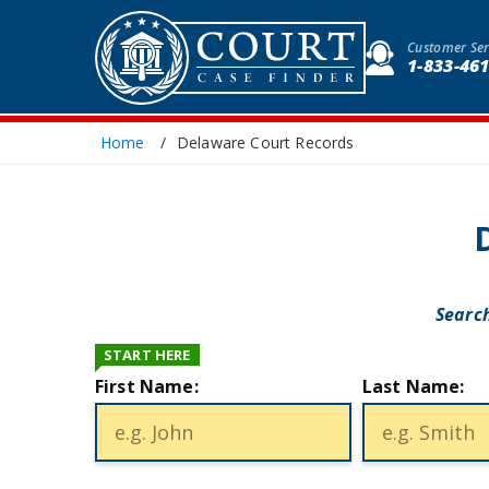
Customer Ser
1-833-46
Home
Delaware Court Records
Search
START HERE
First Name:
Last Name: