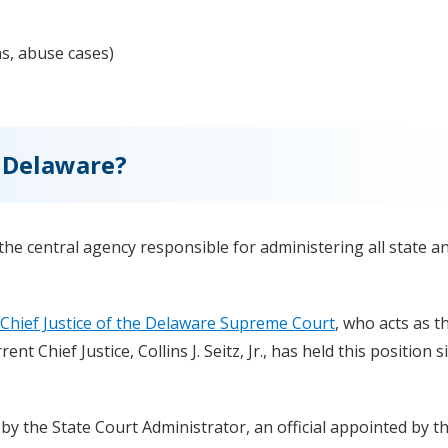
ns, abuse cases)
 Delaware?
 the central agency responsible for administering all state a
Chief Justice of the Delaware Supreme Court
, who acts as t
t Chief Justice, Collins J. Seitz, Jr., has held this position s
 the State Court Administrator, an official appointed by th