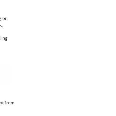
g on
s.
ling
mpt from